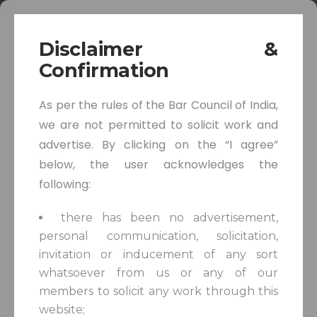
Disclaimer &
Confirmation
As per the rules of the Bar Council of India,
Divorce By
we are not permitted to solicit work and
advertise. By clicking on the “I agree”
Mutual Consent
below, the user acknowledges the
following:
Home
>
Family Law
>
Divorce by mutual
there has been no advertisement,
consent
personal communication, solicitation,
invitation or inducement of any sort
whatsoever from us or any of our
members to solicit any work through this
In our Indian society, marriage is
website;
presumed to bind two individuals (and