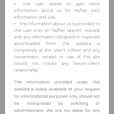
the user wishes to gain more
families) in a sacred bond. Marriage is
information about us for his/her own
a relation between to person who is
information and use;
compatible to each other in order to
the information about us is provided to
live together but sometimes,
the user only on his/her specific request
marriage between incompatible
and any information obtained or materials
person leads to conflict and
downloaded from this website is
disturbance in their lives.
completely at the user’s volition and any
transmission, receipt or use of this site
Therefore, in order to avoid the
would not create any lawyer-client
conflict in the lives of spouse, Section
relationship.
13 of Hindu Marriage Act, 1955
The information provided under this
provides a simple way of putting an
website is solely available at your request
end to a marriage and dissolves it
for informational purposes only, should not
legally by means of Divorce.
be interpreted as soliciting or
advertisement. We are not liable for any
Valhalla Vintageverb Crack